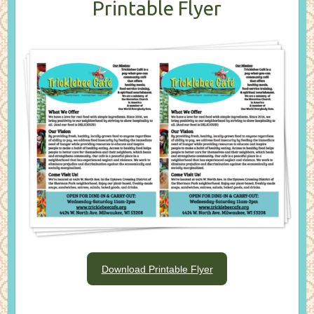
Printable Flyer
Download Printable Flyer