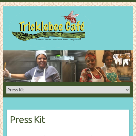
Press Kit