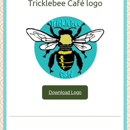
Tricklebee Café logo
Download Logo