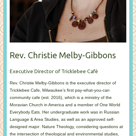
Rev. Christie Melby-Gibbons
Executive Director of Tricklebee Café
Rev. Christie Melby-Gibbons is the executive director of
Tricklebee Cafe, Milwaukee’s first pay-what-you-can
community cafe (est. 2016), which is a ministry of the
Moravian Church in America and a member of One World
Everybody Eats. Her undergraduate work was in Russian
Language & Area Studies, as well as an approved self-
designed major: Nature Theology, considering questions at
the intersection of theological and environmental studies,