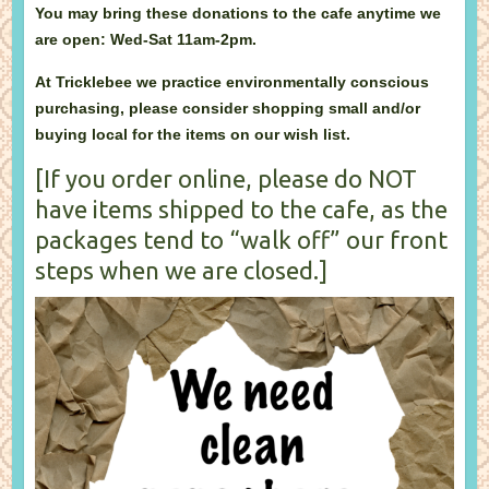
You may bring these donations to the cafe anytime we
are open: Wed-Sat 11am-2pm.
At Tricklebee we practice environmentally conscious
purchasing, please consider shopping small and/or
buying local for the items on our wish list.
[If you order online, please do NOT
have items shipped to the cafe, as the
packages tend to “walk off” our front
steps when we are closed.]