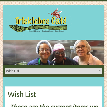
Wish List
These are the current items we