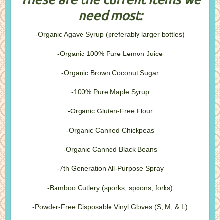
need most:
-Organic Agave Syrup (preferably larger bottles)
-Organic 100% Pure Lemon Juice
-Organic Brown Coconut Sugar
-100% Pure Maple Syrup
-Organic Gluten-Free Flour
-Organic Canned Chickpeas
-Organic Canned Black Beans
-7th Generation All-Purpose Spray
-Bamboo Cutlery (sporks, spoons, forks)
-Powder-Free Disposable Vinyl Gloves (S, M, & L)