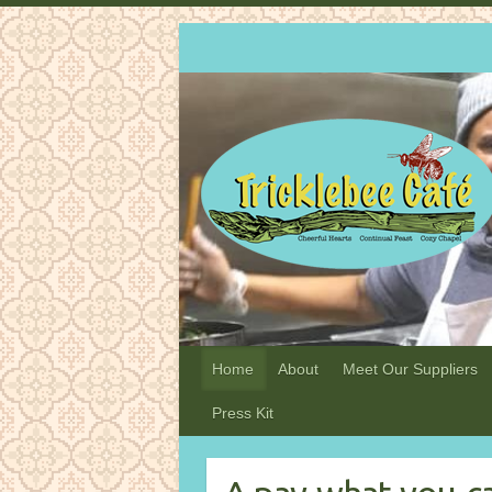
Home
About
Meet Our Suppliers
Press Kit