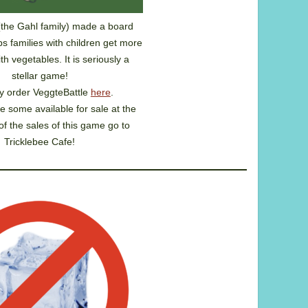
(the Gahl family) made a board
s families with children get more
h vegetables. It is seriously a
stellar game!
 order VeggteBattle
here
.
e some available for sale at the
of the sales of this game go to
Tricklebee Cafe!