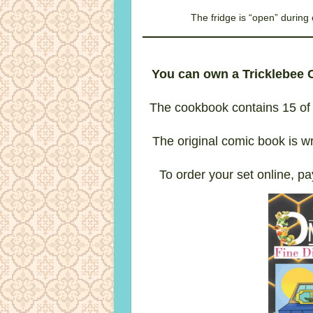
The fridge is “open” durin
You can own a Tricklebee
The cookbook contains 15 of 
The original comic book is wr
To order your set online, pa