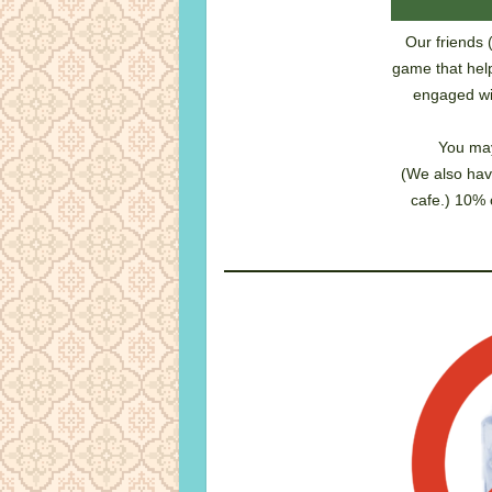
Our friends 
game that help
engaged wit
You may
(We also hav
cafe.) 10% 