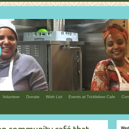
Volunteer
Donate
Wish List
Events at Tricklebee Cafe
Con
Wed