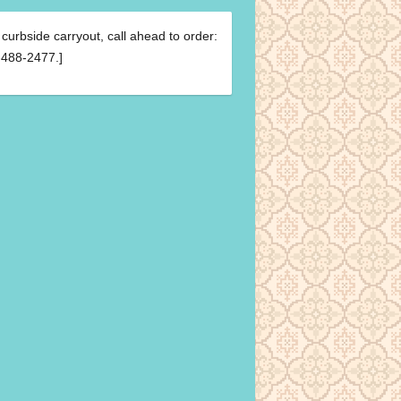
 curbside carryout, call ahead to order:
488-2477.]