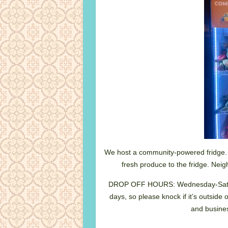
We host a community-powered fridge.
fresh produce to the fridge. Neig
DROP OFF HOURS: Wednesday-Satu
days, so please knock if it’s outside 
and busines