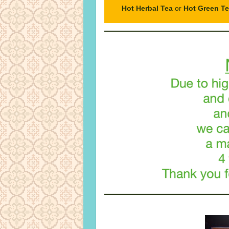
Hot Herbal Tea
or
Hot Green T