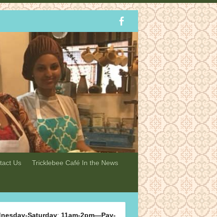
tact Us
Tricklebee Café In the News
nesday-Saturday
:
11am-2pm—Pay-