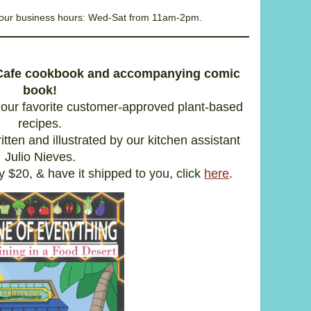
g our business hours: Wed-Sat from 11am-2pm.
 Cafe cookbook and accompanying comic
book!
our favorite customer-approved plant-based
recipes.
itten and illustrated by our kitchen assistant
Julio Nieves.
y $20, & have it shipped to you, click
here
.