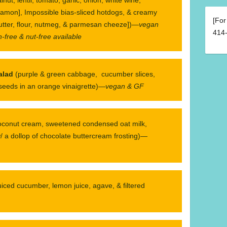
namon], Impossible bias-sliced hotdogs, & creamy
[For
utter, flour, nutmeg, & parmesan cheeze])—
vegan
414-
-free & nut-free available
alad
(purple & green cabbage, cucumber slices,
 seeds in an orange vinaigrette)—
vegan & GF
oconut cream, sweetened condensed oat milk,
 a dollop of chocolate buttercream frosting)—
juiced cucumber, lemon juice, agave, & filtered