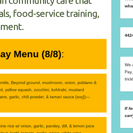
an community café that
wha
ls, food-service training,
hment.
442
ay Menu (8/8)
:
We a
Pay,
tric
lentils, Beyond ground, mushroom, onion, poblano &
rd, yellow squash, zucchini, kohlrabi, mustard
ane, garlic, chili powder, & tamari sauce [soy])—
If f
carr
ine rice w/ onion, garlic, parsley, dill, & lemon juice
nut, lentil, tomato, garlic, onion, white wine,