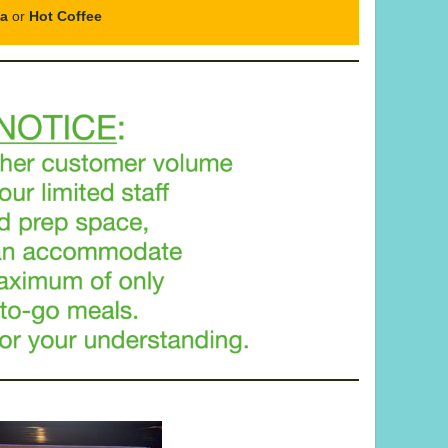
ea
or
Hot Coffee