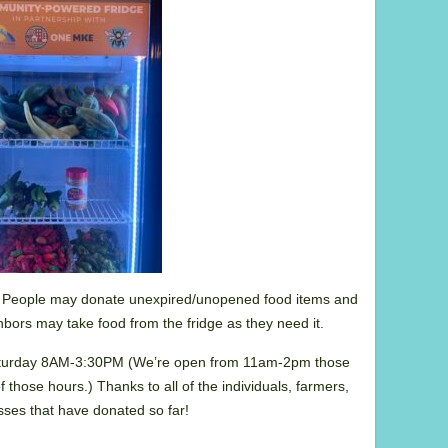
 People may donate unexpired/unopened food items and
hbors may take food from the fridge as they need it.
rday 8AM-3:30PM (We’re open from 11am-2pm those
of those hours.) Thanks to all of the individuals, farmers,
ses that have donated so far!