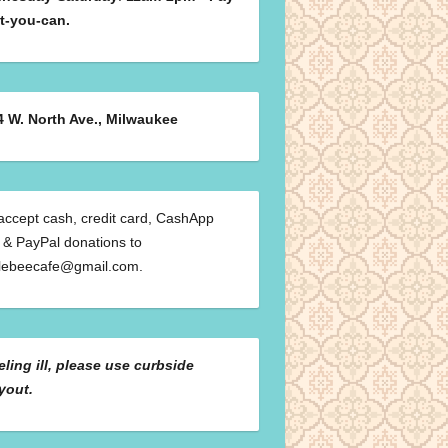
t-you-can.
4 W. North Ave., Milwaukee
ccept cash, credit card, CashApp
 & PayPal donations to
klebeecafe@gmail.com.
eeling ill, please use curbside
yout.