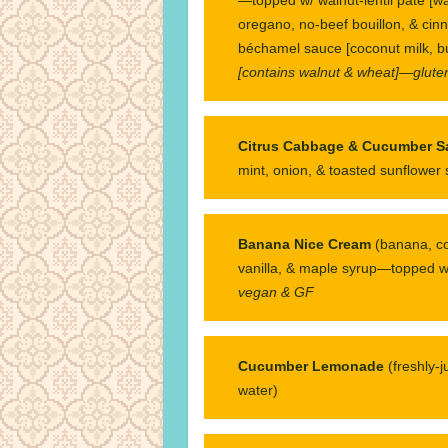
oregano, no-beef bouillon, & cin
béchamel sauce [coconut milk, b
[contains walnut & wheat]—gluten
Citrus Cabbage & Cucumber S
mint, onion, & toasted sunflower
Banana Nice Cream
(banana, c
vanilla, & maple syrup—topped w/
vegan & GF
Cucumber Lemonade
(freshly-
water)