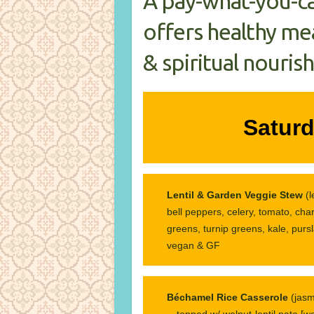
A pay-what-you-c
offers healthy mea
& spiritual nouris
Saturd
Lentil & Garden Veggie Stew
(
bell peppers, celery, tomato, cha
greens, turnip greens, kale, pursl
vegan & GF
Béchamel Rice Casserole
(jasm
—topped w/ walnut-lentil pate [wal