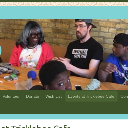
Volunteer
Donate
Wish List
Events at Tricklebee Cafe
Con