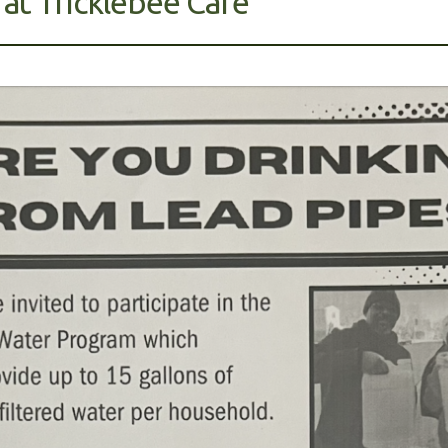
 at Tricklebee Cafe