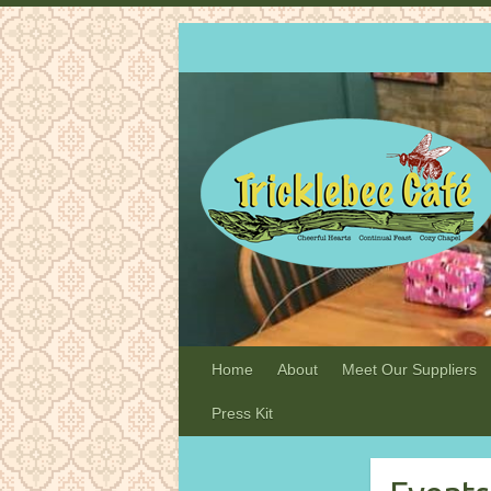
Home
About
Meet Our Suppliers
Press Kit