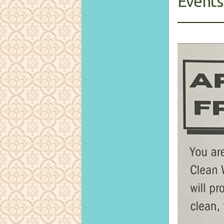
Events