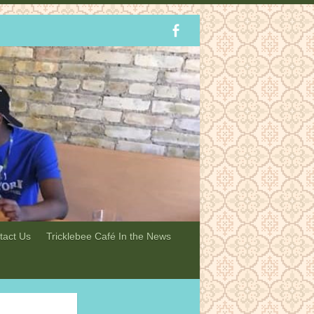
tact Us
Tricklebee Café In the News